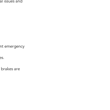
al issues and
vant emergency
es.
, brakes are