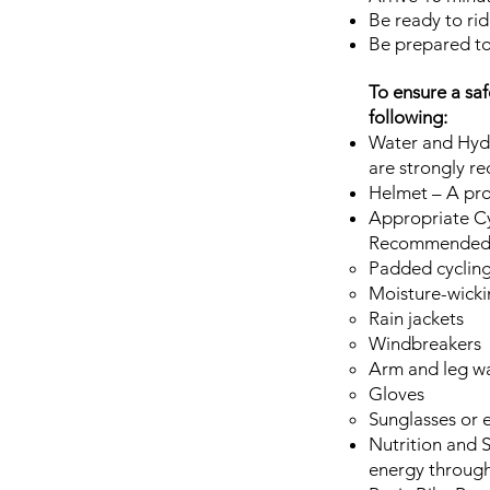
Be ready to rid
Be prepared to
To ensure a saf
following:
Water and Hydr
are strongly r
Helmet – A prop
Appropriate Cy
Recommended i
Padded cycling
Moisture-wickin
Rain jackets
Windbreakers
Arm and leg w
Gloves
Sunglasses or 
Nutrition and S
energy through