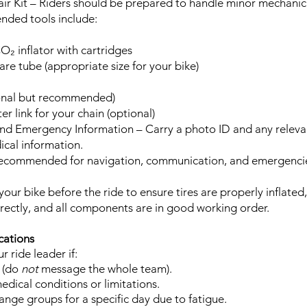
air Kit – Riders should be prepared to handle minor mechanic
nded tools include:
O₂ inflator with cartridges
are tube (appropriate size for your bike)
ional but recommended)
er link for your chain (optional)
 and Emergency Information – Carry a photo ID and any rele
ical information.
Recommended for navigation, communication, and emergenci
your bike before the ride to ensure tires are properly inflated
rrectly, and all components are in good working order.
cations
r ride leader if:
 (do
not
message the whole team).
dical conditions or limitations.
nge groups for a specific day due to fatigue.