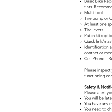
Basic Bike Rep
flats. Recomme
Multi-tool
Tire pump or C
At least one sp
Tire levers
Patch kit (opt
Quick link/mast
Identification
contact or med
Cell Phone – 
Please inspect 
functioning co
Safety & Notifi
Please alert you
You will be late
You have any me
You need to cha