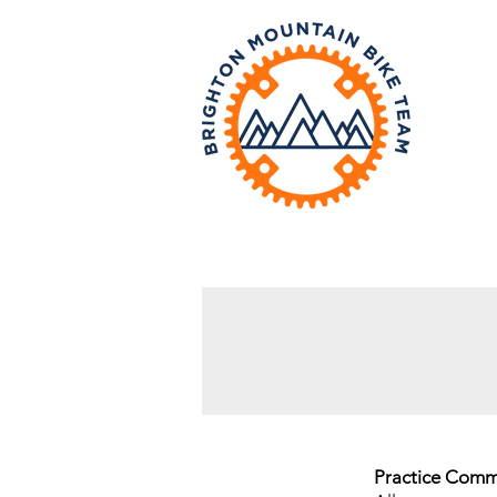
a
Practice Comm