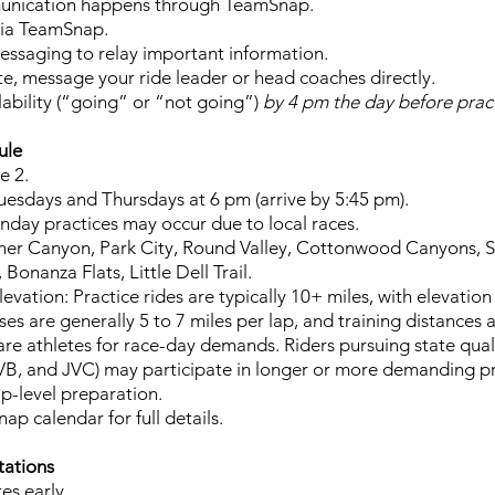
unication happens through TeamSnap.
 via TeamSnap.
ssaging to relay important information.
late, message your ride leader or head coaches directly.
lability (“going” or “not going”)
by 4 pm the day before pract
ule
e 2.
uesdays and Thursdays at 6 pm (arrive by 5:45 pm).
day practices may occur due to local races.
ner Canyon, Park City, Round Valley, Cottonwood Canyons, S
Bonanza Flats, Little Dell Trail.
evation: Practice rides are typically 10+ miles, with elevation
rses are generally 5 to 7 miles per lap, and training distances a
re athletes for race-day demands. Riders pursuing state qual
 JVB, and JVC) may participate in longer or more demanding pr
p-level preparation.
p calendar for full details.
tations
es early.