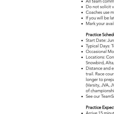
All team comm
Do not solicit
Coaches use me
If you will be 
Mark your avai
Practice Sched
Start Date: Jun
Typical Days: T
Occasional Mon
Locations: Cor
Snowbird, Alta, 
Distance and el
trail. Race cou
longer to prepa
(Varsity, JVA,
of championshi
See our TeamSna
Practice Expec
Arrive 15 minut