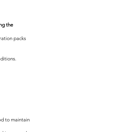
ing the
ration packs
ditions.
ood to maintain