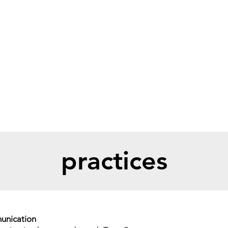
bout
practices
race day guide
volu
practices
unication