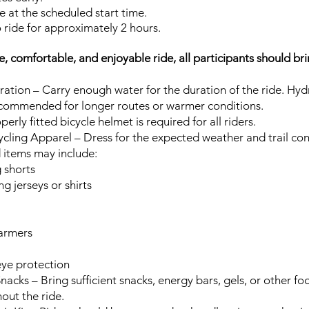
e at the scheduled start time.
 ride for approximately 2 hours.
e, comfortable, and enjoyable ride, all participants should br
ation – Carry enough water for the duration of the ride. Hyd
ecommended for longer routes or warmer conditions.
erly fitted bicycle helmet is required for all riders.
cling Apparel – Dress for the expected weather and trail con
tems may include:
 shorts
g jerseys or shirts
armers
eye protection
nacks – Bring sufficient snacks, energy bars, gels, or other f
out the ride.