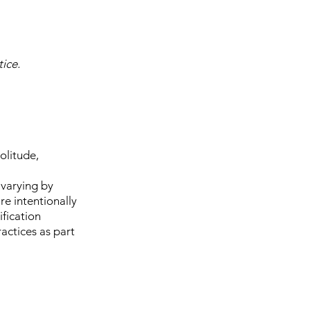
ice.
olitude,
 varying by
re intentionally
ification
actices as part