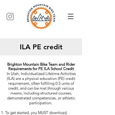
ILA PE credit
Brighton Mountain Bike Team and Rider
Requirements for PE ILA School Credit
In Utah, Individualized Lifetime Activities
(ILA) are a physical education (PE) credit
requirement, often fulfilling 0.5 units of
credit, and can be met through various
means, including structured courses,
demonstrated competencies, or athletic
participation.
To get started, you MUST download,