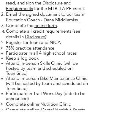
read, and sign the
Disclosure and
Requirements
for the MTB ILA PE credit.
Email the signed document to our team
Education Coach -
Dana Middlemiss.
Complete the
online form
.
Complete all credit requirements (see
details in
Disclosure
):
Register for team and NICA
75% practice attendance​
Participate in all 4 high school races
Keep a log book
Attend in-person Skills Clinic (will be
hosted by team and scheduled on
TeamSnap)
Attend in-person Bike Maintenance Clinic
(will be hosted by team and scheduled on
TeamSnap)
Participate in Trail Work Day (date to be
announced)
Complete online
Nutrition Clinic
Complete online
Mental Health / Sports
Psychology Clinic
GOOD LUCK RIDERS!!​